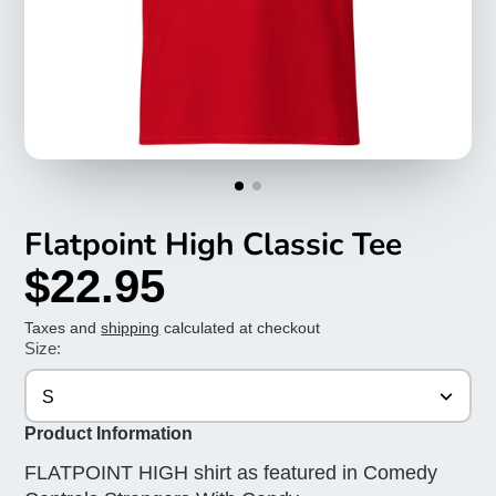
Flatpoint High Classic Tee
$22.95
Taxes and
shipping
calculated at checkout
Size:
S
Product Information
FLATPOINT HIGH shirt as featured in Comedy