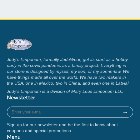
M
29
20
17
L
30
22
18 ½
XL
31
24
20
2XL
32
26
21 ½
3XL
33
28
22 ¾
4XL
34
30
24 ¼
Judy's Emporium, formally JudeWear, got its start as a hobby
early in the covid pandemic as a family project. Everything in
5XL
35
32
25 ¼
our store is designed by myself, my son, or my son-in-law. We
have things made all over the world. We have two makers in
the USA, one in Mexico, two in China, and even one in Latvia!
Judy's Emporium is a division of Mary Lous Emporium LLC
Newsletter
Enter
→
your
e-
Sign up for our newsletter and be the first to know about
mail
coupons and special promotions.
Menu