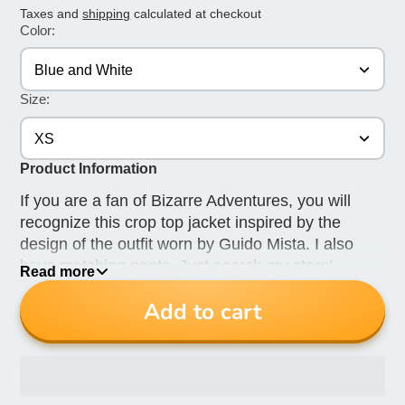
Taxes and
shipping
calculated at checkout
Color:
Blue and White
Size:
XS
Product Information
If you are a fan of Bizarre Adventures, you will
recognize this crop top jacket inspired by the
design of the outfit worn by Guido Mista. I also
have matching pants. Just search my store!
Read more
This item is made to order. Allow 3 weeks for
Add to cart
delivery.
The last 2 photos are for reference. This ad is for
only the hoodie. The pants are available in
another listing. Just search my store.