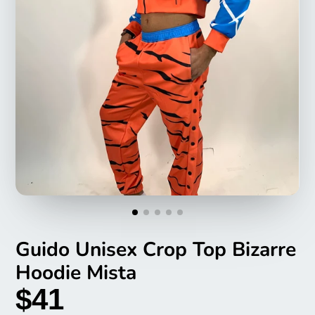
Guido Unisex Crop Top Bizarre
Hoodie Mista
$41