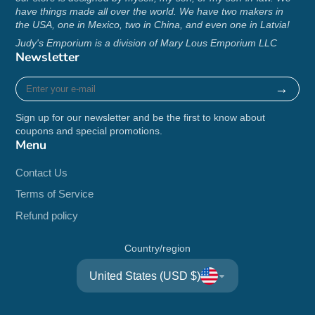
have things made all over the world. We have two makers in
the USA, one in Mexico, two in China, and even one in Latvia!
Judy's Emporium is a division of Mary Lous Emporium LLC
Newsletter
Enter
→
your
e-
Sign up for our newsletter and be the first to know about
mail
coupons and special promotions.
Menu
Contact Us
Terms of Service
Refund policy
Country/region
United States (USD $)