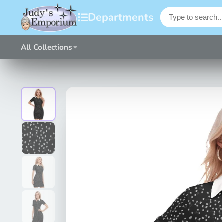
Departments
All Collections