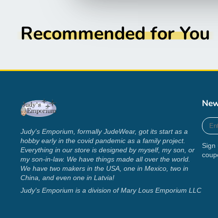
Recommended for You
New
Ente
your
Judy's Emporium, formally JudeWear, got its start as a
e-
hobby early in the covid pandemic as a family project.
Sign 
mail
Everything in our store is designed by myself, my son, or
coup
my son-in-law. We have things made all over the world.
We have two makers in the USA, one in Mexico, two in
China, and even one in Latvia!
Judy's Emporium is a division of Mary Lous Emporium LLC