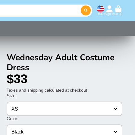
USD
Sign in
$0.00
Wednesday Adult Costume
Dress
$33
Taxes and
shipping
calculated at checkout
Size:
XS
Color:
Black