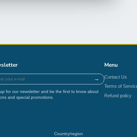
sletter
Menu
r
Contact Us
→
Terms of Servic
up for our newsletter and be the first to know about
Refund policy
ons and special promotions.
Country/region