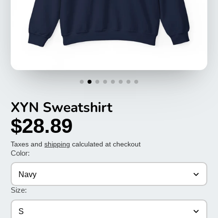
XYN Sweatshirt
$28.89
Taxes and
shipping
calculated at checkout
Color:
Navy
Size:
S