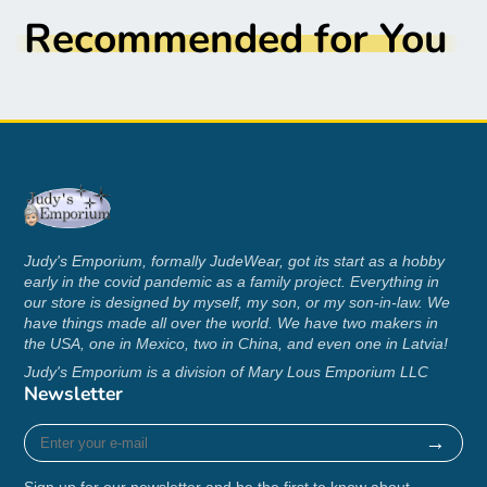
Recommended for You
.: Loose fit
.: Sewn-in label
.: Runs true to size
S
M
L
XL
2XL
3XL
4XL
5XL
2
2
22
25
Width
0.
4.
28.
30.
32.
34.
.0
.9
Judy's Emporium, formally JudeWear, got its start as a hobby
, in
0
0
00
00
00
00
early in the covid pandemic as a family project. Everything in
1
8
0
0
our store is designed by myself, my son, or my son-in-law. We
have things made all over the world. We have two makers in
2
2
the USA, one in Mexico, two in China, and even one in Latvia!
28
30
Lengt
7.
9.
31.
32.
32.
34.
Judy's Emporium is a division of Mary Lous Emporium LLC
.0
.0
h, in
0
0
00
00
99
00
Newsletter
0
0
0
0
Enter
→
your
Sleev
2
2
21
22
e-
e
0.
2.
24.
25.
26.
27.